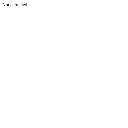
Not permitted