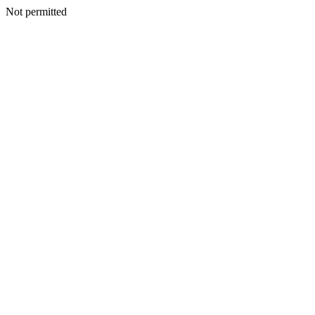
Not permitted