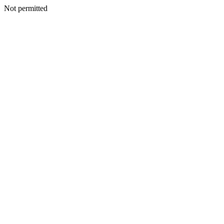
Not permitted