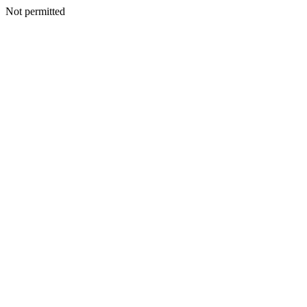
Not permitted